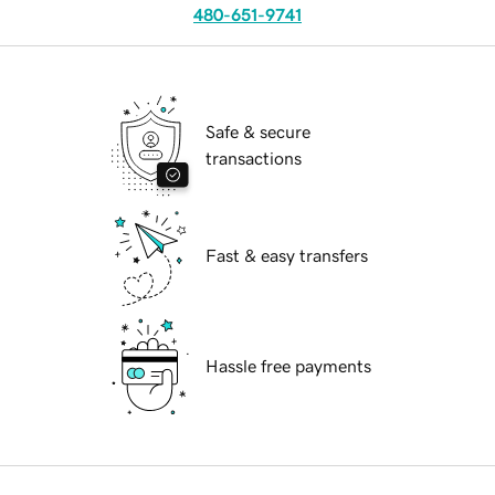
480-651-9741
Safe & secure
transactions
Fast & easy transfers
Hassle free payments