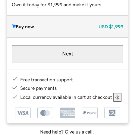
Own it today for $1,999 and make it yours.
Buy now
USD
$1,999
Next
Free transaction support
Secure payments
Local currency available in cart at checkout
Need help? Give us a call.