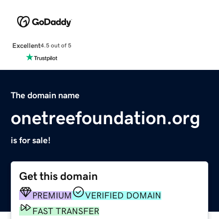
Excellent
4.5 out of 5
The domain name
onetreefoundation.org
is for sale!
Get this domain
PREMIUM
VERIFIED DOMAIN
FAST TRANSFER